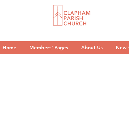
Home
Members' Pages
About Us
New 