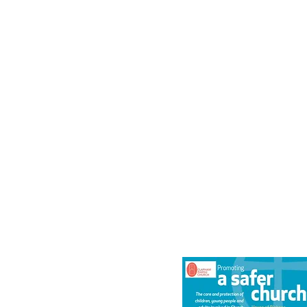
Safeguardin
We are committed to safeguarding children,
of domestic abuse and vulnerable adult
safeguarding policy can be fo