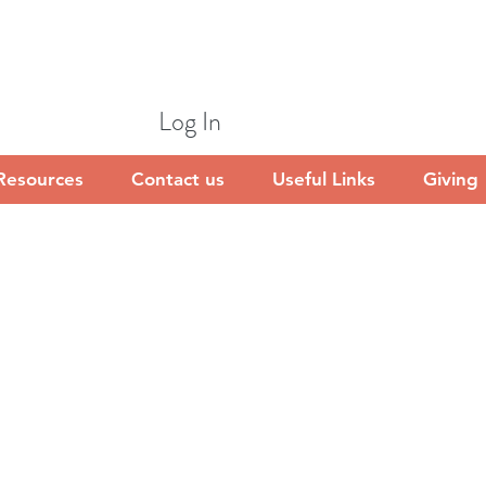
Log In
Resources
Contact us
Useful Links
Giving