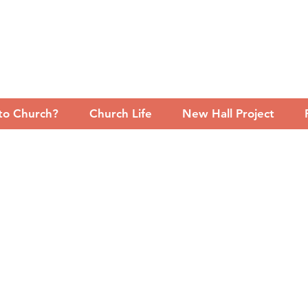
to Church?
Church Life
New Hall Project