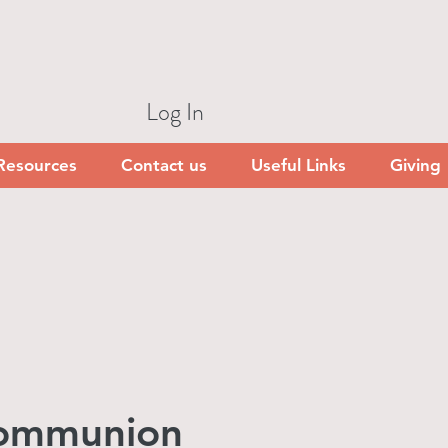
Log In
Resources
Contact us
Useful Links
Giving
Communion