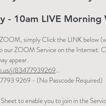
y - 10am LIVE Morning 
n ZOOM, simply Click the LINK below (wo
to our ZOOM Service on the Internet. Cli
may appear.
m.us/j/83477939269
...
834 7793 9269 - (No Passcode Required)
heet to enable you to join in the Servic