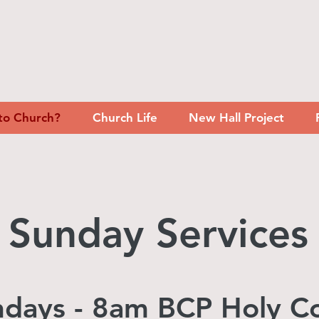
to Church?
Church Life
New Hall Project
Sunday Services
undays - 8am BCP Holy 