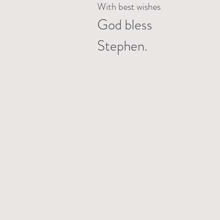
With best wishes
God bless
Stephen.