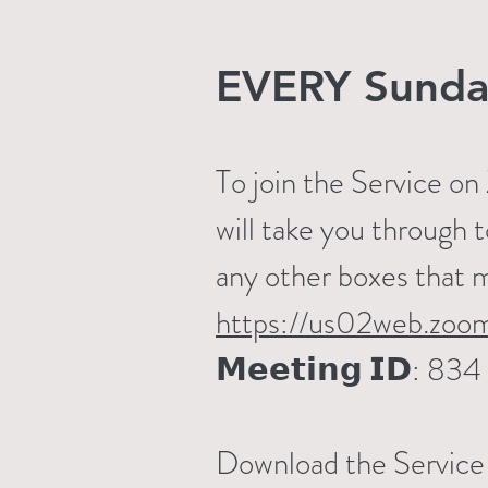
EVERY Sunda
To join the Service o
will take you through 
any other boxes that 
https://us02web.zoo
𝗠𝗲𝗲𝘁𝗶𝗻𝗴 𝗜𝗗: 
Download the Service S