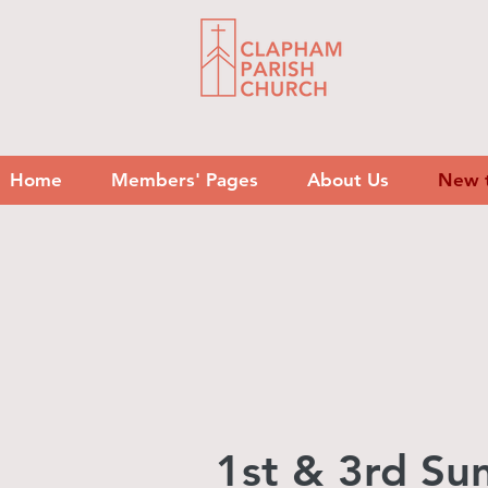
Home
Members' Pages
About Us
New 
1st & 3rd S