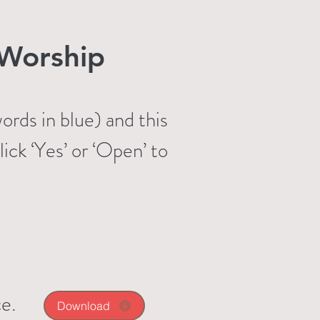
Worship
rds in blue) and this
ck ‘Yes’ or ‘Open’ to
e.
Download