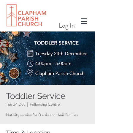
Log In
Toddler Service
Tue 24 Dec
  |  
Fellowship Centre
Nativity service for 0 - 4s and their families
Time & Location