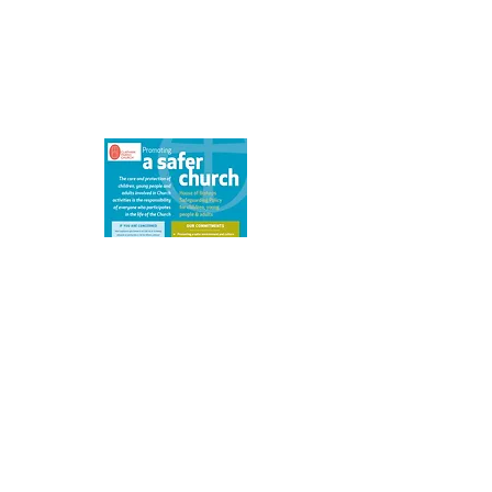
We are committed to safeguarding
children, young people, victims of
domestic abuse and vulnerable adults.
Details of our safeguarding policy can
be found here.
What's On
Click on an event for more details
Please note that events more than a
month
ahead may be provisional.