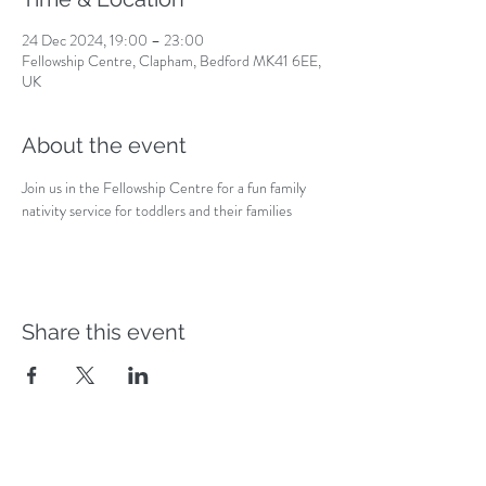
24 Dec 2024, 19:00 – 23:00
Fellowship Centre, Clapham, Bedford MK41 6EE,
UK
About the event
Join us in the Fellowship Centre for a fun family 
nativity service for toddlers and their families
Share this event
Safeguarding