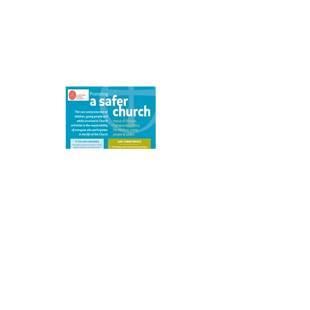
We are committed to safeguarding
children, young people, victims of
domestic abuse and vulnerable adults.
Details of our safeguarding policy can
be found here.
What's On
Click on an event for more details
Please note that events more than a
month
ahead may be provisional.