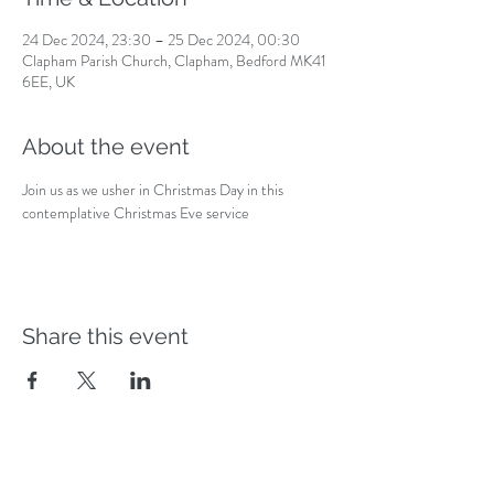
24 Dec 2024, 23:30 – 25 Dec 2024, 00:30
Clapham Parish Church, Clapham, Bedford MK41
6EE, UK
About the event
Join us as we usher in Christmas Day in this 
contemplative Christmas Eve service
Share this event
Safeguarding