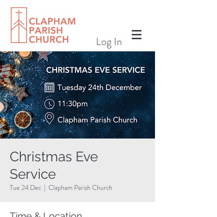
Log In
Christmas Eve
Service
Tue 24 Dec
  |  
Clapham Parish Church
Time & Location